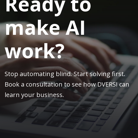
Ready to
make AI
work?
Stop automating blind. Start solving first.
Book a consultation to see how DVERSI can
learn your business.