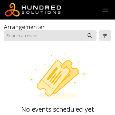
Arrangementer
No events scheduled yet