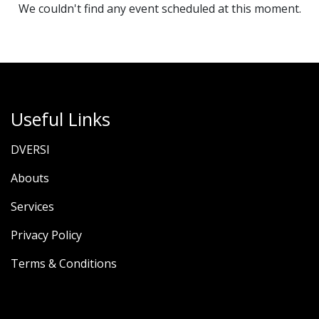
We couldn't find any event scheduled at this moment.
Useful Links
DVERSI
Abouts
Services
Privacy Policy
Terms & Conditions