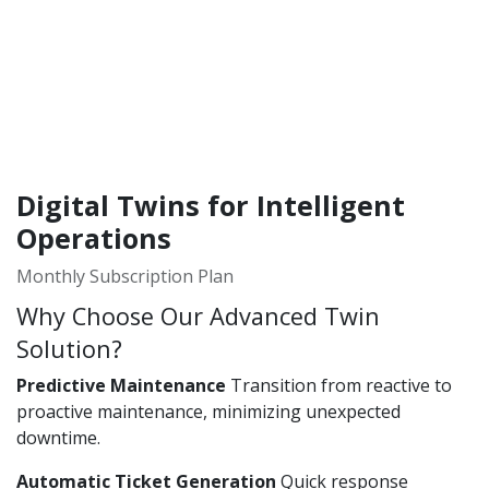
Digital Twins for Intelligent
Operations
Monthly Subscription Plan
Why Choose Our Advanced Twin
Solution?
Predictive Maintenance
Transition from reactive to
proactive maintenance, minimizing unexpected
downtime.
Automatic Ticket Generation
Quick response