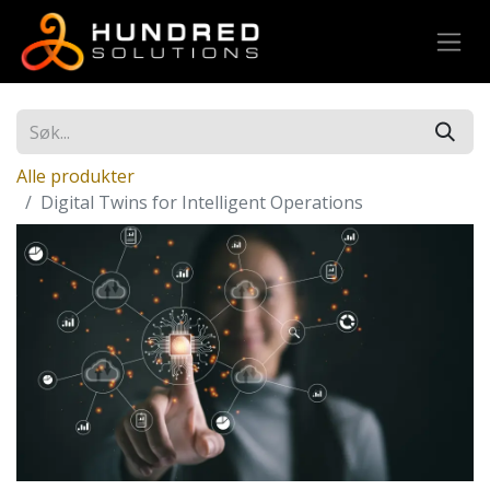
Alle produkter
Digital Twins for Intelligent Operations