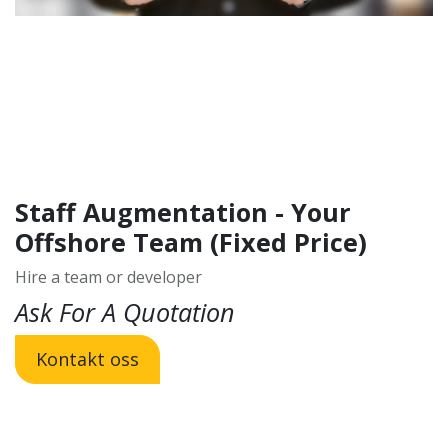
Staff Augmentation - Your
Offshore Team (Fixed Price)
Hire a team or developer
Ask For A Quotation
Kontakt oss