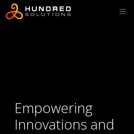
Empowering
Innovations and