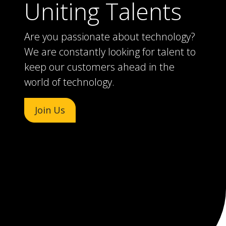
Uniting Talents
Are you passionate about technology?
We are constantly looking for talent to
keep our customers ahead in the
world of technology.
Join Us