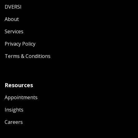
DVERSI
About
Services
Privacy Policy
Terms & Conditions
Resources
Appointments
Insights
Careers