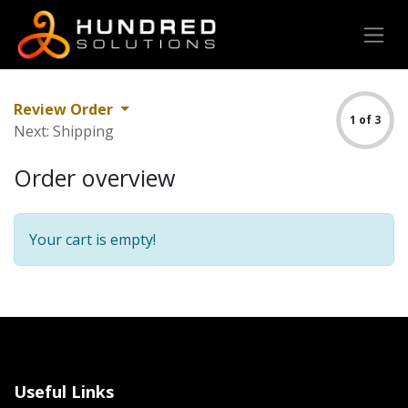
Review Order
1 of 3
Next: Shipping
Order overview
Your cart is empty!
Useful Links