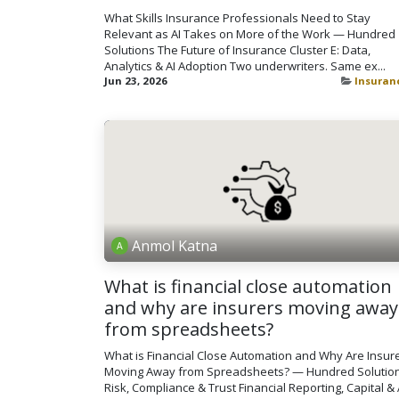
What Skills Insurance Professionals Need to Stay
Relevant as AI Takes on More of the Work — Hundred
Solutions The Future of Insurance Cluster E: Data,
Analytics & AI Adoption Two underwriters. Same ex...
Jun 23, 2026
Insuran
Anmol Katna
What is financial close automation
and why are insurers moving away
from spreadsheets?
What is Financial Close Automation and Why Are Insur
Moving Away from Spreadsheets? — Hundred Solutio
Risk, Compliance & Trust Financial Reporting, Capital & 