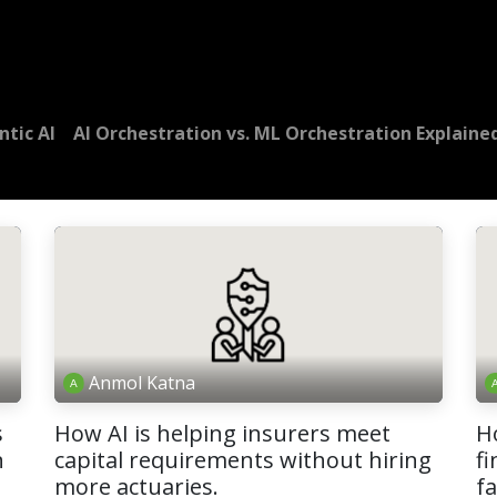
Dversi
About
Blogs
Careers
ntic AI
AI Orchestration vs. ML Orchestration Explaine
Anmol Katna
s
How AI is helping insurers meet
H
n
capital requirements without hiring
fi
more actuaries.
f