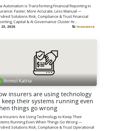
 Automation is Transforming Financial Reporting in
surance: Faster, More Accurate, Less Manual —
dred Solutions Risk, Compliance & Trust Financial
orting, Capital & AI Governance Cluster Ar...
 23, 2026
Insurance
Anmol Katna
ow insurers are using technology
o keep their systems running even
hen things go wrong
w Insurers Are Using Technology to Keep Their
stems Running Even When Things Go Wrong —
dred Solutions Risk, Compliance & Trust Operational