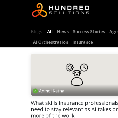
Blogs:
All
News
Success Stories
Age
AI Orchestration
Insurance
Anmol Katna
What skills insurance professional
need to stay relevant as AI takes o
more of the work.