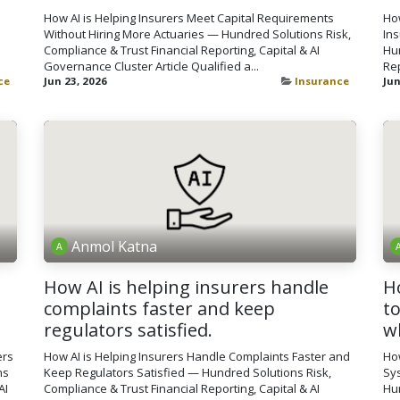
How AI is Helping Insurers Meet Capital Requirements
How
Without Hiring More Actuaries — Hundred Solutions Risk,
In
Compliance & Trust Financial Reporting, Capital & AI
Hun
Governance Cluster Article Qualified a...
Rep
ce
Jun 23, 2026
Insurance
Jun
Anmol Katna
How AI is helping insurers handle
H
complaints faster and keep
t
regulators satisfied.
w
ers
How AI is Helping Insurers Handle Complaints Faster and
Ho
ns
Keep Regulators Satisfied — Hundred Solutions Risk,
Sy
AI
Compliance & Trust Financial Reporting, Capital & AI
Hun