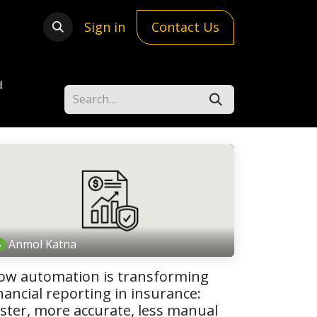
Sign in
Contact Us
d
Anmol Katna
ow automation is transforming
nancial reporting in insurance:
aster, more accurate, less manual