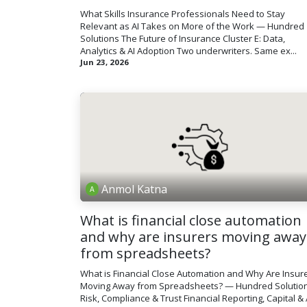
What Skills Insurance Professionals Need to Stay
Relevant as AI Takes on More of the Work — Hundred
Solutions The Future of Insurance Cluster E: Data,
Analytics & AI Adoption Two underwriters. Same ex...
Jun 23, 2026
Anmol Katna
What is financial close automation
and why are insurers moving away
from spreadsheets?
What is Financial Close Automation and Why Are Insur
Moving Away from Spreadsheets? — Hundred Solutio
Risk, Compliance & Trust Financial Reporting, Capital & 