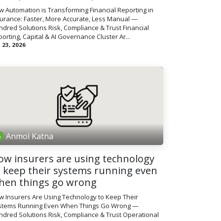
 Automation is Transforming Financial Reporting in
surance: Faster, More Accurate, Less Manual —
dred Solutions Risk, Compliance & Trust Financial
orting, Capital & AI Governance Cluster Ar...
 23, 2026
Anmol Katna
ow insurers are using technology
o keep their systems running even
hen things go wrong
w Insurers Are Using Technology to Keep Their
stems Running Even When Things Go Wrong —
dred Solutions Risk, Compliance & Trust Operational