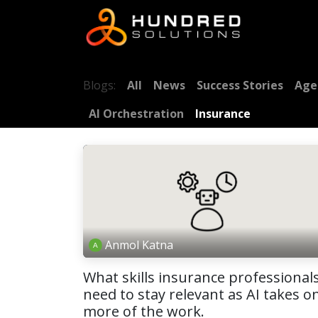
Blogs:
All
News
Success Stories
Age
AI Orchestration
Insurance
Anmol Katna
What skills insurance professional
need to stay relevant as AI takes o
more of the work.