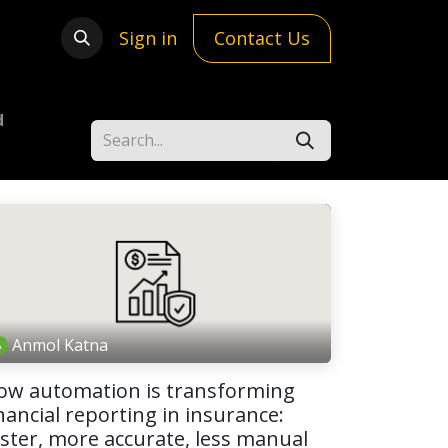
Sign in
Contact Us
d
Anmol Katna
ow automation is transforming
nancial reporting in insurance:
aster, more accurate, less manual