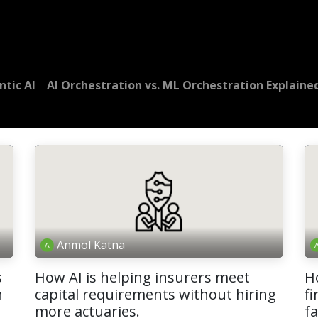
Dversi
About
Blogs
Careers
ntic AI
AI Orchestration vs. ML Orchestration Explaine
Anmol Katna
s
How AI is helping insurers meet
H
n
capital requirements without hiring
fi
more actuaries.
f