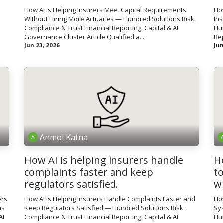
How AI is Helping Insurers Meet Capital Requirements
How
Without Hiring More Actuaries — Hundred Solutions Risk,
In
Compliance & Trust Financial Reporting, Capital & AI
Hun
Governance Cluster Article Qualified a...
Rep
Jun 23, 2026
Jun
Anmol Katna
How AI is helping insurers handle
H
complaints faster and keep
t
regulators satisfied.
w
ers
How AI is Helping Insurers Handle Complaints Faster and
Ho
ns
Keep Regulators Satisfied — Hundred Solutions Risk,
Sy
AI
Compliance & Trust Financial Reporting, Capital & AI
Hun