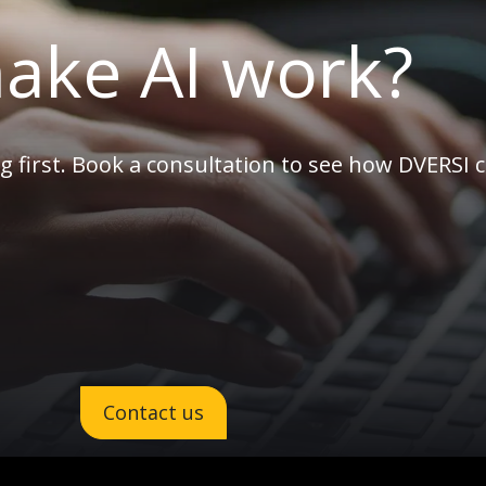
ake AI work?
g first. Book a consultation to see how DVERSI 
Contact us