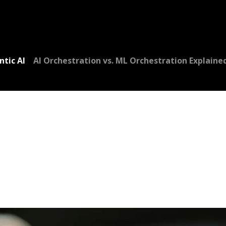
Dversi
About
Blogs
Careers
ntic AI
AI Orchestration vs. ML Orchestration Explaine