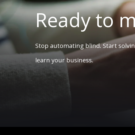
Ready to m
Stop automating blind. Start solvin
learn your business.