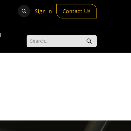
Sign in
Contact Us
d