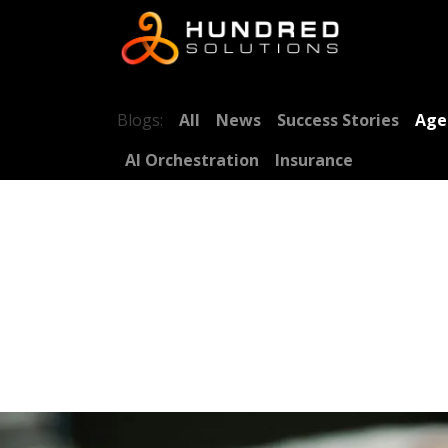
Blogs:
All
News
Success Stories
Age
AI Orchestration
Insurance