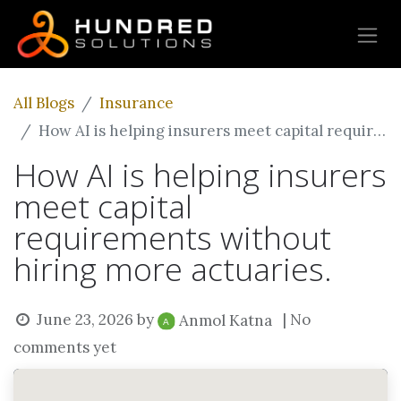
All Blogs
Insurance
How AI is helping insurers meet capital requirements without hiring more actuaries.
How AI is helping insurers
meet capital
requirements without
hiring more actuaries.
June 23, 2026
by
| No
Anmol Katna
comments yet