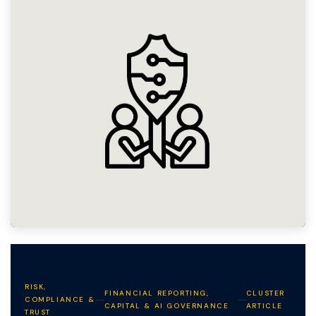
RISK,
FINANCIAL REPORTING,
CLUSTER
COMPLIANCE &
CAPITAL & AI GOVERNANCE
ARTICLE
TRUST