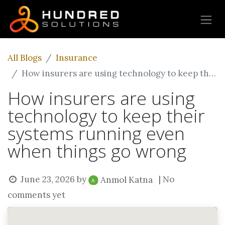
All Blogs
Insurance
How insurers are using technology to keep their systems running even when things go wrong
How insurers are using
technology to keep their
systems running even
when things go wrong
June 23, 2026
by
| No
Anmol Katna
comments yet