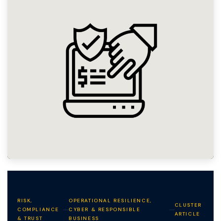
RISK,
OPERATIONAL RESILIENCE,
CLUSTER
COMPLIANCE
CYBER & RESPONSIBLE
ARTICLE
& TRUST
BUSINESS