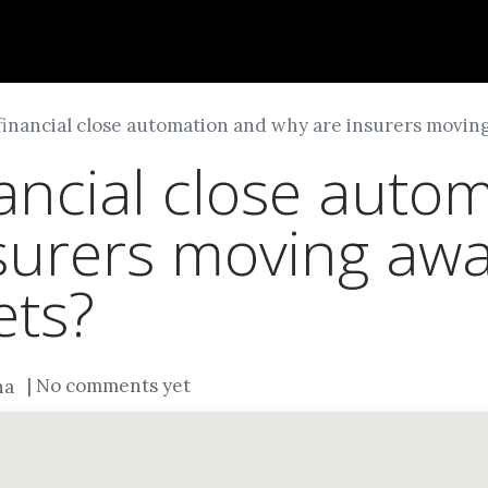
Dversi
About
Blogs
Careers
financial close automation and why are insurers movi
nancial close auto
surers moving aw
ets?
| No comments yet
na