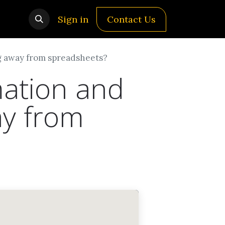
Sign in
Contact Us
ng away from spreadsheets?
mation and
ay from