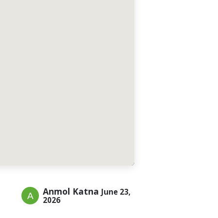
Anmol Katna
June 23,
2026