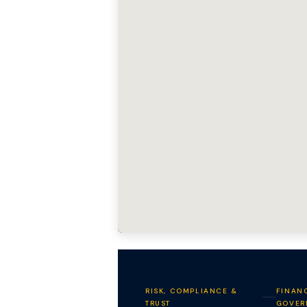
RISK, COMPLIANCE &
FINANC
TRUST
GOVER