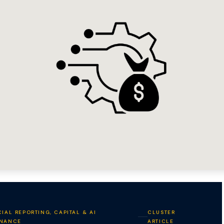
IAL REPORTING, CAPITAL & AI
CLUSTER
NANCE
ARTICLE