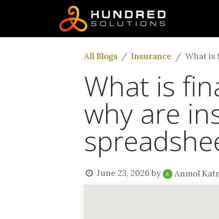
All Blogs
Insurance
What is 
What is fi
why are in
spreadshe
June 23, 2026
by
Anmol Kat