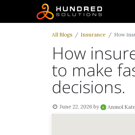
All Blogs
Insurance
How insu
How insure
to make fa
decisions.
June 22, 2026
by
Anmol Kat