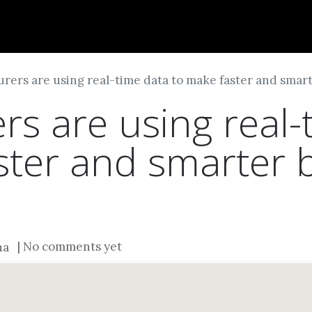
Dversi
About
Blogs
Careers
rers are using real-time data to make faster and smart
rs are using real-
ster and smarter 
| No comments yet
na