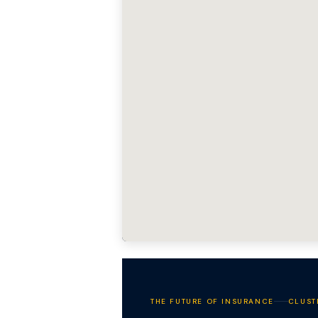
THE FUTURE OF INSURANCE
CLUST