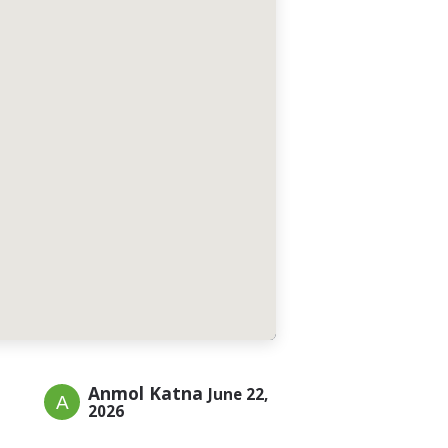
Anmol Katna
June 22,
2026