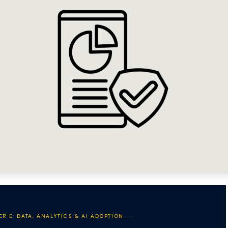
ER E: DATA, ANALYTICS & AI ADOPTION