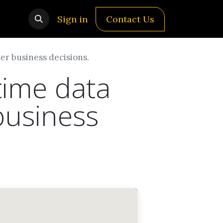
Sign in
Contact Us
er business decisions.
time data
business