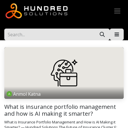
Anmol Katna
What is insurance portfolio management
and how is AI making it smarter?
What is Insurance Portfolio Management and How is AI Making it
Smarter? — Hundred Solutions The Future of Insurance Cluster E: