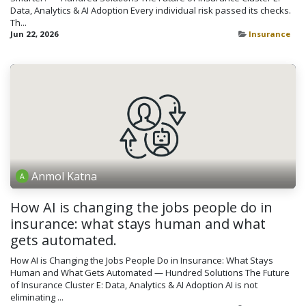
Data, Analytics & AI Adoption Every individual risk passed its checks.
Th...
Jun 22, 2026
Insurance
Anmol Katna
How AI is changing the jobs people do in
insurance: what stays human and what
gets automated.
How AI is Changing the Jobs People Do in Insurance: What Stays
Human and What Gets Automated — Hundred Solutions The Future
of Insurance Cluster E: Data, Analytics & AI Adoption AI is not
eliminating ...