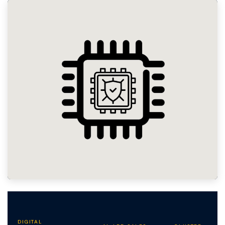
DIGITAL