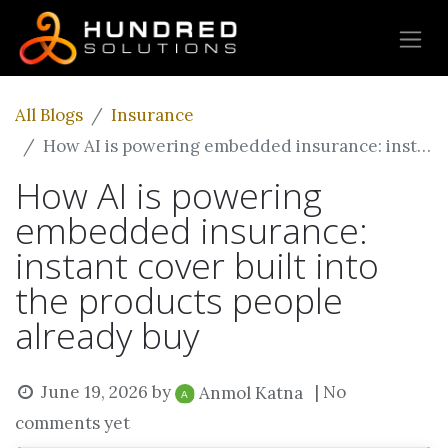
All Blogs
Insurance
How AI is powering embedded insurance: instant cover built into the products people already buy
How AI is powering
embedded insurance:
instant cover built into
the products people
already buy
June 19, 2026
by
| No
Anmol Katna
comments yet