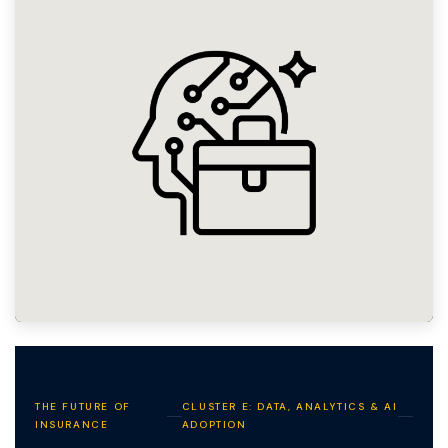
THE FUTURE OF
CLUSTER E: DATA, ANALYTICS & AI
INSURANCE
ADOPTION