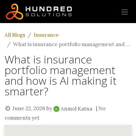
All Blogs
Insurance
What is insurance portfolio management and how is AI making it smarter?
What is insurance
portfolio management
and how is AI making it
smarter?
June 22, 2026
by
| No
Anmol Katna
comments yet