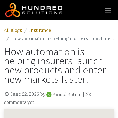
All Blogs
Insurance
How automation is helping insurers launch new products and enter new markets faster.
How automation is
helping insurers launch
new products and enter
new markets faster.
June 22, 2026
by
| No
Anmol Katna
comments yet