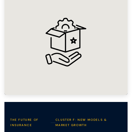
THE FUTURE OF
CLUSTER F: NEW MODELS &
INSURANCE
MARKET GROWTH