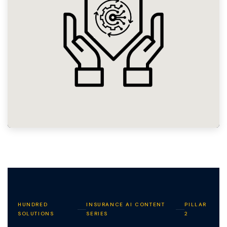
HUNDRED
INSURANCE AI CONTENT
PILLAR
SOLUTIONS
SERIES
2