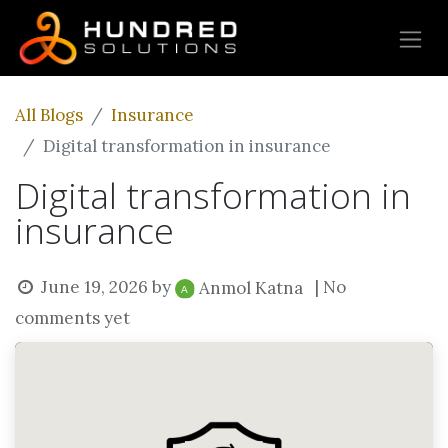
All Blogs
Insurance
Digital transformation in insurance
Digital transformation in
insurance
June 19, 2026
by
| No
Anmol Katna
comments yet