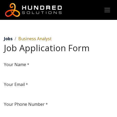
Jobs
Business Analyst
Job Application Form
Your Name
*
Your Email
*
Your Phone Number
*