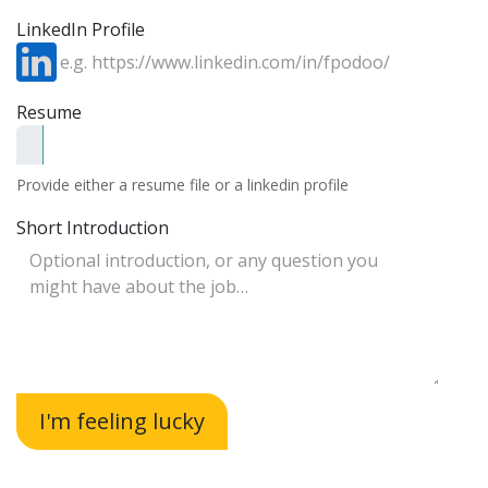
LinkedIn Profile
Resume
Provide either a resume file or a linkedin profile
Short Introduction
I'm feeling lucky