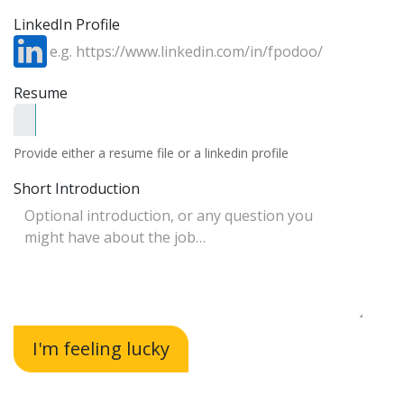
LinkedIn Profile
Resume
Provide either a resume file or a linkedin profile
Short Introduction
I'm feeling lucky