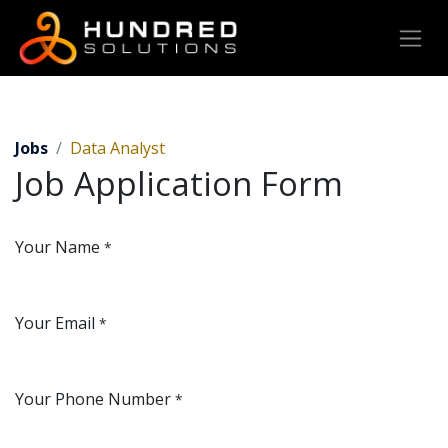
Jobs
Data Analyst
Job Application Form
Your Name
*
Your Email
*
Your Phone Number
*