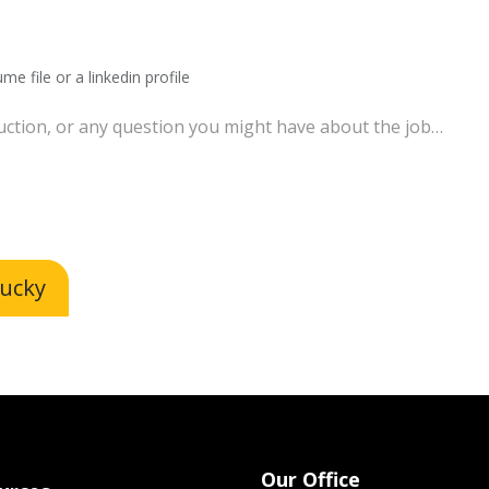
me file or a linkedin profile
lucky
Our Office