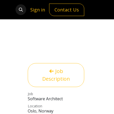
Sign in
Contact Us
Job
Description
Job
Software Architect
Location
Oslo
,
Norway