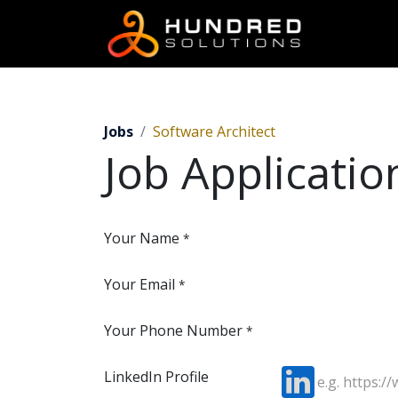
Jobs
Software Architect
Job Applicati
Your Name
*
Your Email
*
Your Phone Number
*
LinkedIn Profile