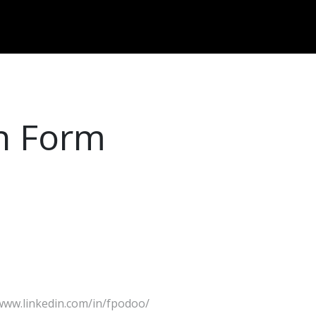
Dversi
About
Blogs
Careers
on Form