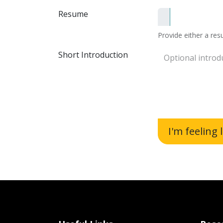
Resume
Provide either a resu
Short Introduction
I'm feeling 