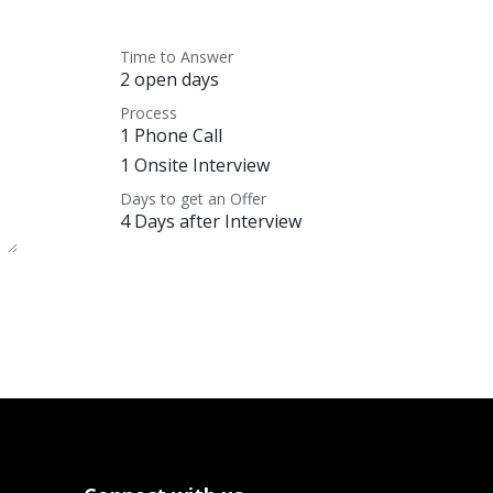
Time to Answer
2 open days
Process
1 Phone Call
1 Onsite Interview
Days to get an Offer
4 Days after Interview