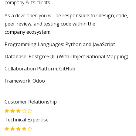
company & its clients.
As a developer, you will be
responsible for design, code,
peer review, and testing code within the
company ecosystem.
Programming Languages: Python and JavaScript
Database: PostgreSQL (With Object Rational Mapping)
Collaboration Platform: GitHub
Framework: Odoo
Customer Relationship
Technical Expertise