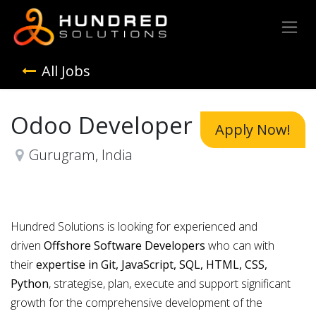
All Jobs
Odoo Developer
Apply Now!
Gurugram
,
India
Hundred Solutions is looking for experienced and
driven
Offshore Software Developers
who can with
their
expertise in Git, JavaScript, SQL, HTML, CSS,
Python
, strategise, plan, execute and support significant
growth for the comprehensive development of the