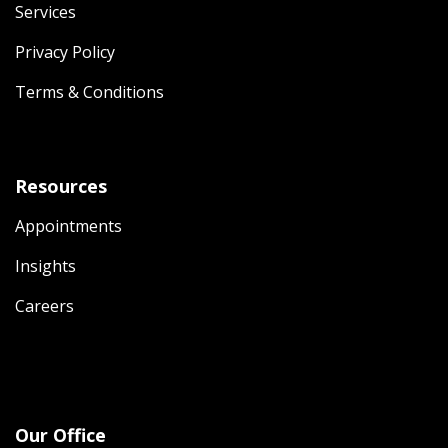
Services
Privacy Policy
Terms & Conditions
Resources
Appointments
Insights
Careers
Our Office