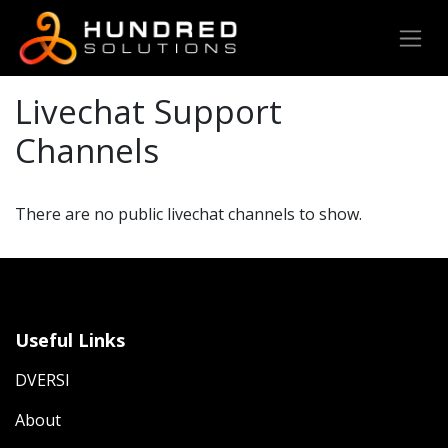
Livechat Support
Channels
There are no public livechat channels to show.
Useful Links
DVERSI
About