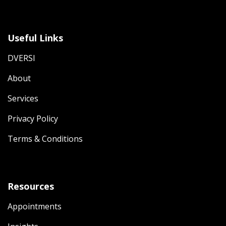
Useful Links
DVERSI
About
Services
Privacy Policy
Terms & Conditions
Resources
Appointments