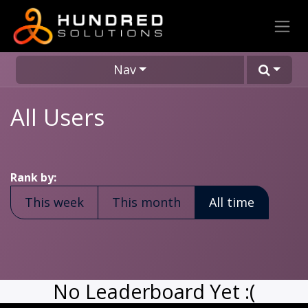
Nav
All Users
Rank by:
This week
This month
All time
No Leaderboard Yet :(