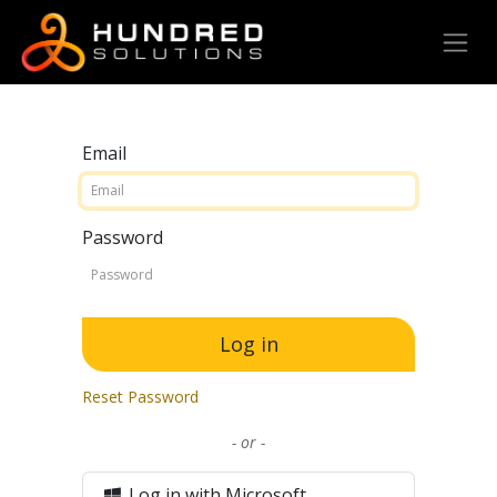
Email
Password
Log in
Reset Password
- or -
Log in with Microsoft