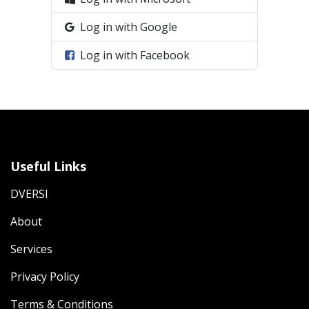
Log in with Google
Log in with Facebook
Useful Links
DVERSI
About
Services
Privacy Policy
Terms & Conditions