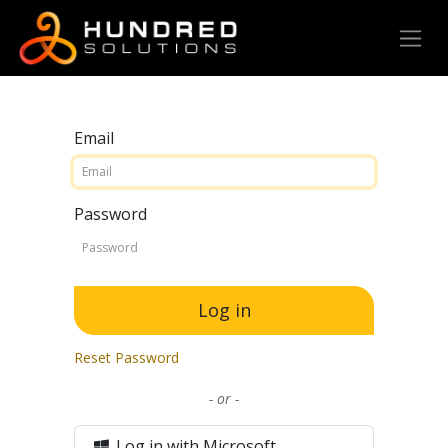
Email
Password
Log in
Reset Password
- or -
Log in with Microsoft