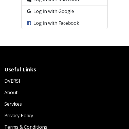
Log in with Google
Log in with Facebook
Useful Links
DVERSI
About
Services
Privacy Policy
Terms & Conditions