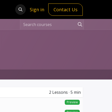
Sign in
Contact Us
2
Lessons
·
5 min
Preview