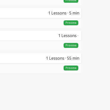
Preview
1
Lessons
·
5 min
Preview
1
Lessons
·
Preview
1
Lessons
·
55 min
Preview