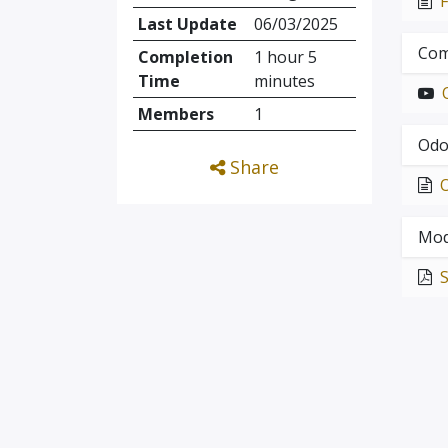
Last Update
06/03/2025
Com
Completion
1 hour 5
Time
minutes
Members
1
Odo
Share
Mod
S