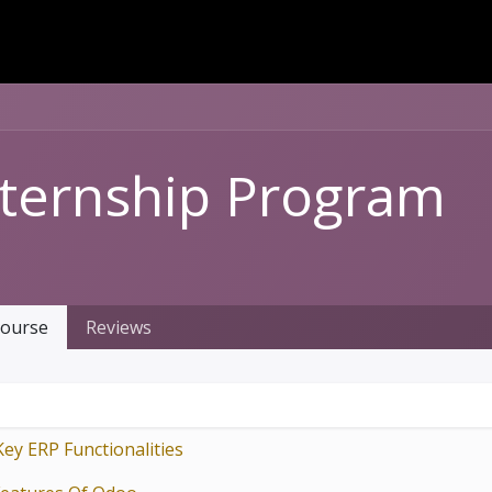
Dversi
About
Blogs
Careers
nternship Program
ourse
Reviews
Key ERP Functionalities