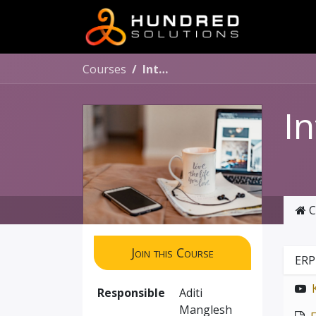
Courses
Internship Program
I
C
Join this Course
ERP
Responsible
Aditi
Manglesh