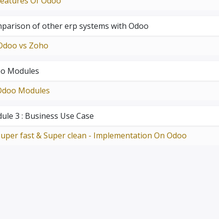
Features Of Odoo
parison of other erp systems with Odoo
Odoo vs Zoho
o Modules
Odoo Modules
ule 3 : Business Use Case
uper fast & Super clean - Implementation On Odoo