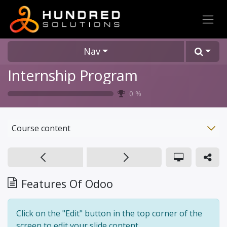
Nav
Internship Program
0
%
Course content
Features Of Odoo
Click on the "Edit" button in the top corner of the
screen to edit your slide content.