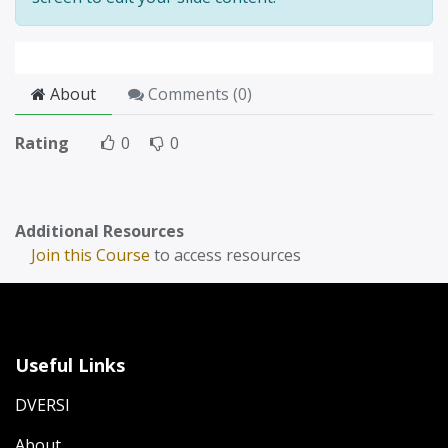
About
Comments (
0
)
Rating
0
0
Additional Resources
Join this Course
to access resources
Useful Links
DVERSI
About