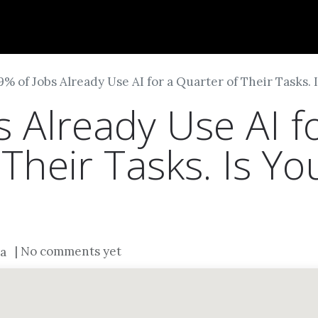
Dversi
About
Blogs
Careers
9% of Jobs Already Use AI for a Quarter of Their Tasks.
 Already Use AI f
Their Tasks. Is Yo
| No comments yet
a