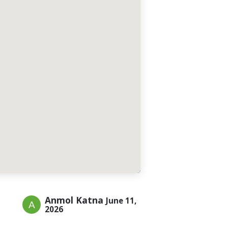
Anmol Katna
June 11,
2026