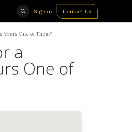
Sign in
Contact Us
 Is Yours One of Them?
or a
urs One of