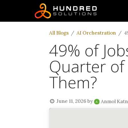
All Blogs
AI Orchestration
4
49% of Jobs
Quarter of 
Them?
June 11, 2026
by
Anmol Katn