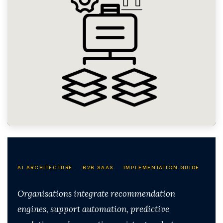
AI ARCHITECTURE
B2B SAAS
IMPLEMENTATION GUIDE
Organisations integrate recommendation
engines, support automation, predictive