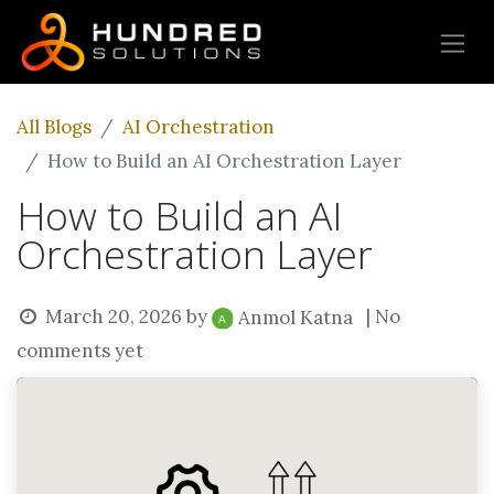
All Blogs
AI Orchestration
How to Build an AI Orchestration Layer
How to Build an AI
Orchestration Layer
March 20, 2026
by
| No
Anmol Katna
comments yet