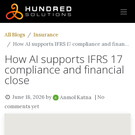
All Blogs
Insurance
How AI supports IFRS 17 compliance and financial close
How AI supports IFRS 17
compliance and financial
close
June 18, 2026
by
| No
Anmol Katna
comments yet