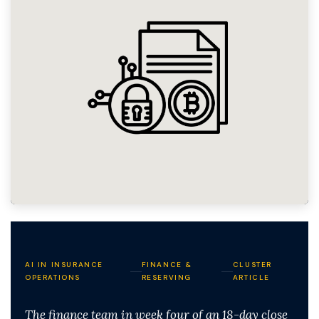
AI IN INSURANCE
FINANCE &
CLUSTER
OPERATIONS
RESERVING
ARTICLE
The finance team in week four of an 18-day close