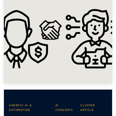
AGENTIC AI &
AI
CLUSTER
AUTOMATION
CONCEPTS
ARTICLE