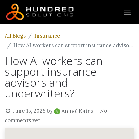
All Blogs
Insurance
How AI workers can support insurance advisors and underwriters?
How AI workers can
support insurance
advisors and
underwriters?
June 15, 2026
by
| No
Anmol Katna
comments yet