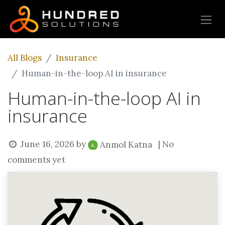
All Blogs
Insurance
Human-in-the-loop AI in insurance
Human-in-the-loop AI in
insurance
June 16, 2026
by
| No
Anmol Katna
comments yet