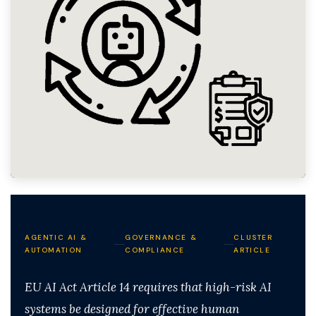
AGENTIC AI &
GOVERNANCE &
CLUSTER
AUTOMATION
COMPLIANCE
ARTICLE
EU AI Act Article 14 requires that high-risk AI
systems be designed for effective human