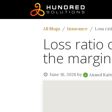
All Blogs
Insurance
Loss rat
Loss ratio 
the margin
June 18, 2026
by
Anmol Kat