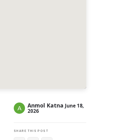
Anmol Katna
June 18,
2026
SHARE THIS POST