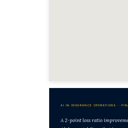
AI IN INSURANCE OPERATIONS
FIN
A 2-point loss ratio improvem