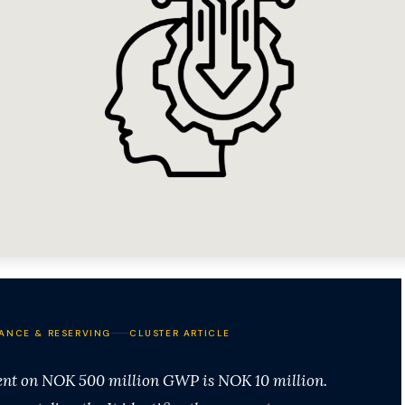
ANCE & RESERVING
CLUSTER ARTICLE
ent on NOK 500 million GWP is NOK 10 million.