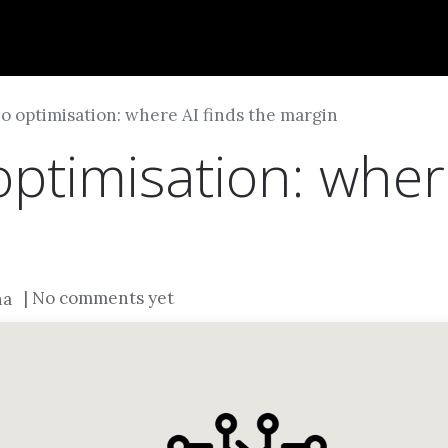
Dversi
About
Blogs
Careers
io optimisation: where AI finds the margin
optimisation: wher
| No comments yet
na