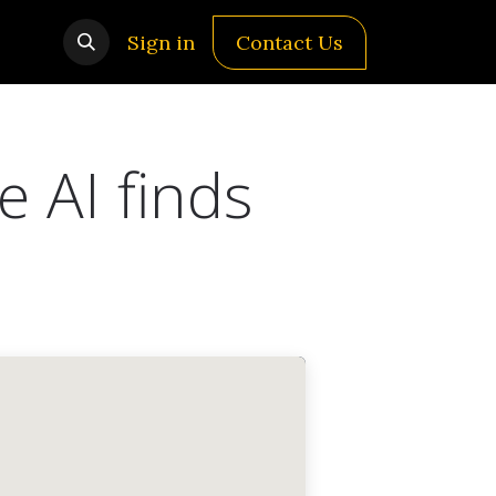
Sign in
Contact Us
e AI finds