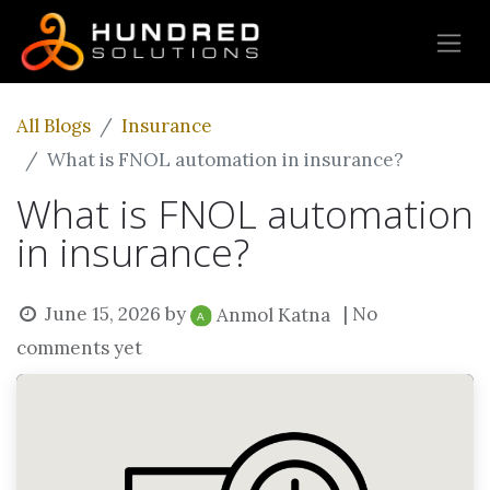
All Blogs
Insurance
What is FNOL automation in insurance?
What is FNOL automation
in insurance?
June 15, 2026
by
| No
Anmol Katna
comments yet