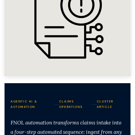
AGENTIC AI &
CLAIMS
CLUSTER
AUTOMATION
OPERATIONS
ARTICLE
FNOL automation transforms claims intake into
a four-step automated sequence: ingest from any